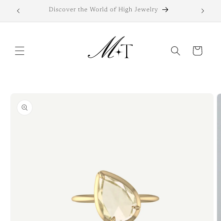
Skip to
Discover the World of High Jewelry
Di
content
Cart
Skip to
product
information