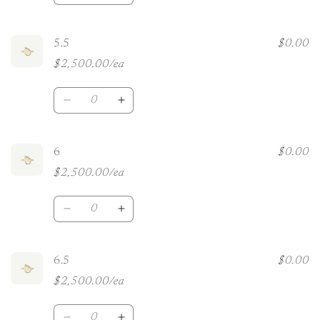
quantity
quantity
for
for
5
5
5.5
$0.00
$2,500.00/ea
Quantity
Decrease
Increase
quantity
quantity
for
for
5.5
5.5
6
$0.00
$2,500.00/ea
Quantity
Decrease
Increase
quantity
quantity
for
for
6
6
6.5
$0.00
$2,500.00/ea
Quantity