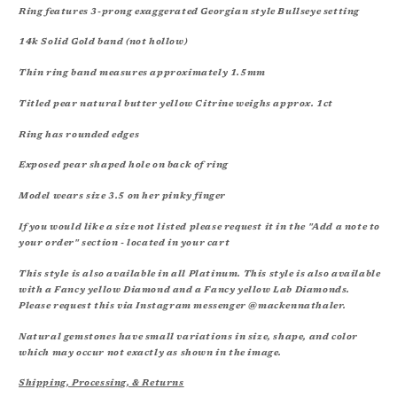
Ring features 3-prong exaggerated Georgian style Bullseye setting
14k Solid Gold band (not hollow)
Thin ring band measures approximately 1.5mm
Titled pear natural butter yellow Citrine weighs approx. 1ct
Ring has rounded edges
Exposed pear shaped hole on back of ring
Model wears size 3.5 on her pinky finger
If you would like a size not listed please request it in the "Add a note to
your order" section - located in your cart
This style is also available in all Platinum. This style is also available
with a Fancy yellow Diamond and a Fancy yellow Lab Diamonds.
Please request this via Instagram messenger @mackennathaler.
Natural gemstones have small variations in size, shape, and color
which may occur not exactly as shown in the image.
Shipping, Processing, & Returns