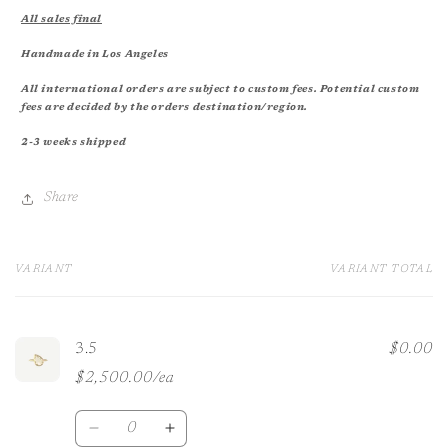
All sales final
Handmade in Los Angeles
All international orders are subject to custom fees. Potential custom
fees are decided by the orders destination/region.
2-3 weeks shipped
Share
VARIANT
VARIANT TOTAL
Your
cart
3.5
$0.00
$2,500.00/ea
Quantity
Decrease
Increase