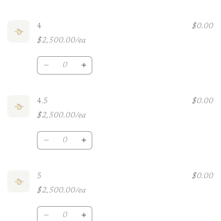
quantity
quantity
for
for
3.5
3.5
4
$0.00
$2,500.00/ea
Quantity
Decrease
Increase
quantity
quantity
for
for
4
4
4.5
$0.00
$2,500.00/ea
Quantity
Decrease
Increase
quantity
quantity
for
for
4.5
4.5
5
$0.00
$2,500.00/ea
Quantity
Decrease
Increase