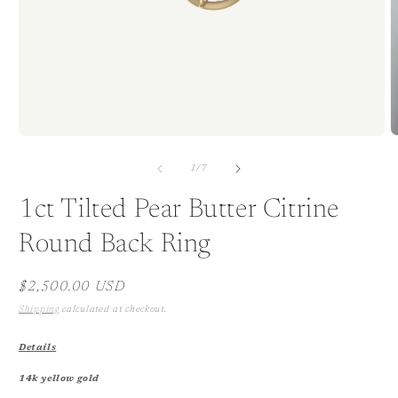
Open
O
media
m
1
2
of
1
/
7
in
i
modal
m
1ct Tilted Pear Butter Citrine
Round Back Ring
Regular
$2,500.00 USD
price
Shipping
calculated at checkout.
Details
14k yellow gold