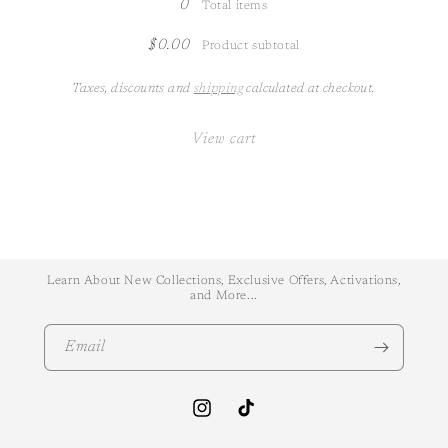
0
Total items
$0.00
Product subtotal
Taxes, discounts and
shipping
calculated at checkout.
View cart
Learn About New Collections, Exclusive Offers, Activations,
and More...
Email
Instagram
TikTok