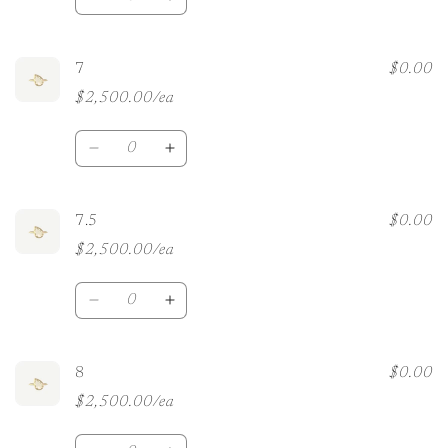
Decrease
Increase
quantity
quantity
for
for
6.5
6.5
7
$0.00
$2,500.00/ea
Quantity
Decrease
Increase
quantity
quantity
for
for
7
7
7.5
$0.00
$2,500.00/ea
Quantity
Decrease
Increase
quantity
quantity
for
for
7.5
7.5
8
$0.00
$2,500.00/ea
Quantity