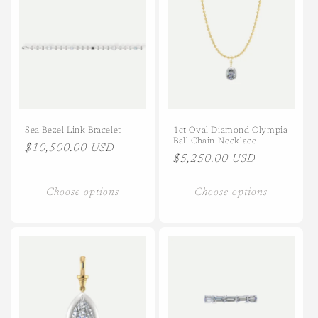
Title
Title
Sea Bezel Link Bracelet
1ct Oval Diamond Olympia
Ball Chain Necklace
Regular
$10,500.00 USD
Regular
$5,250.00 USD
price
price
Choose options
Choose options