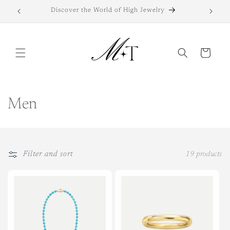
Skip to
Discover the World of High Jewelry
Di
content
Cart
C
Men
o
l
Filter and sort
19 products
l
e
c
t