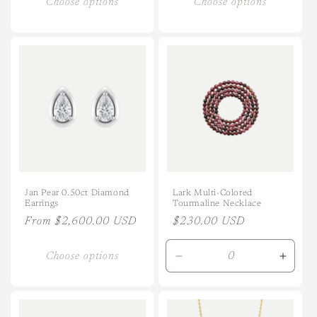
Choose options
Choose options
Jan Pear 0.50ct Diamond
Lark Multi-Colored
Earrings
Tourmaline Necklace
Regular
From $2,600.00 USD
Regular
$230.00 USD
price
price
Choose options
Decrease
Incre
quantity
quanti
for
for
Default
Defaul