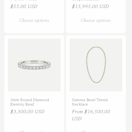
Regular
$55.00 USD
Regular
$15,995.00 USD
price
price
Choose options
Choose options
3mm Round Diamond
Gemma Bezel Tennis
Eternity Band
Necklace
Regular
$3,300.00 USD
Regular
From $16,500.00
price
price
USD