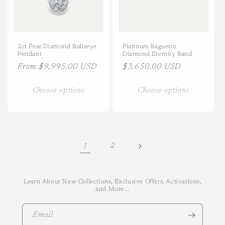
2ct Pear Diamond Bullseye
Platinum Baguette
Pendant
Diamond Eternity Band
Regular
From $9,995.00 USD
Regular
$3,650.00 USD
price
price
Choose options
Choose options
1
2
Learn About New Collections, Exclusive Offers, Activations,
and More...
Email