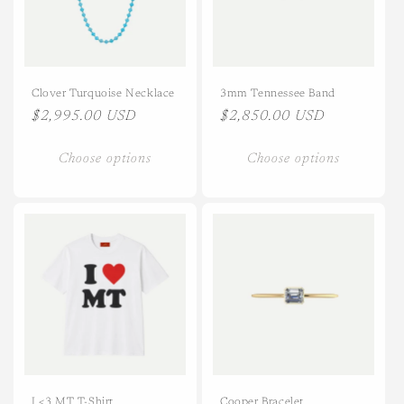
i
o
n
Clover Turquoise Necklace
3mm Tennessee Band
Regular
$2,995.00 USD
Regular
$2,850.00 USD
:
price
price
Choose options
Choose options
I <3 MT T-Shirt
Cooper Bracelet